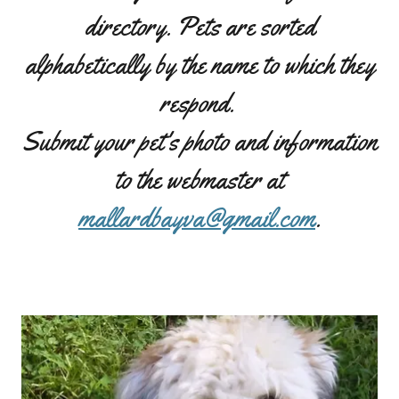
directory. Pets are sorted
alphabetically by the name to which they
respond.
Submit your pet's photo and information
to the webmaster at
mallardbayva@gmail.com
.