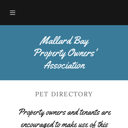
Mallard Bay
Property Owners'
Association
PET DIRECTORY
Property owners and tenants are
encouraged to make use of this