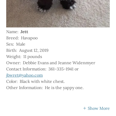
Name:
Jett
Breed: Havapoo
Sex: Male
Birth: August 12, 2019
Weight: 11 pounds
Owner: Debbie Evans and Jeanne Widenmyer
Contact Information: 361-335-1941 or
jbwret@yahoo.com
Color: Black with white chest.
Other Information: He is the yappy one.
Show More