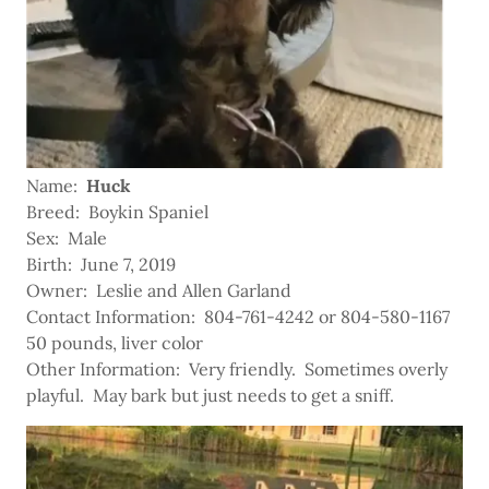
Name:
Huck
Breed: Boykin Spaniel
Sex: Male
Birth: June 7, 2019
Owner: Leslie and Allen Garland
Contact Information: 804-761-4242 or 804-580-1167
50 pounds, liver color
Other Information: Very friendly. Sometimes overly
playful. May bark but just needs to get a sniff.