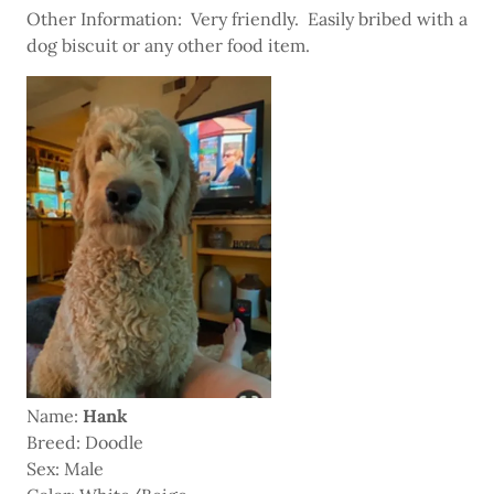
Other Information: Very friendly. Easily bribed with a
dog biscuit or any other food item.
Name:
Hank
Breed: Doodle
Sex: Male