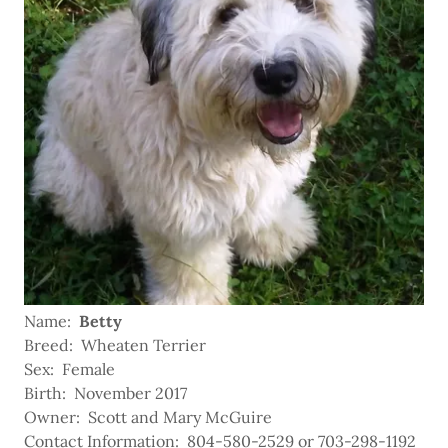
Name:
Betty
Breed: Wheaten Terrier
Sex: Female
Birth: November 2017
Owner: Scott and Mary McGuire
Contact Information: 804-580-2529 or 703-298-1192