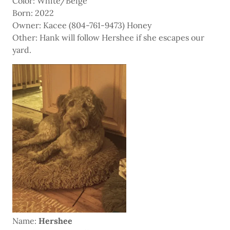
Color: White/Beige
Born: 2022
Owner: Kacee (804-761-9473) Honey
Other: Hank will follow Hershee if she escapes our
yard.
Name:
Hershee