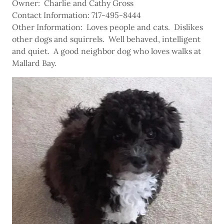
Owner: Charlie and Cathy Gross
Contact Information: 717-495-8444
Other Information: Loves people and cats. Dislikes
other dogs and squirrels. Well behaved, intelligent
and quiet. A good neighbor dog who loves walks at
Mallard Bay.