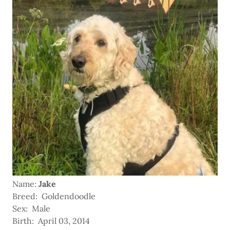
Name:
Jake
Breed: Goldendoodle
Sex: Male
Birth: April 03, 2014