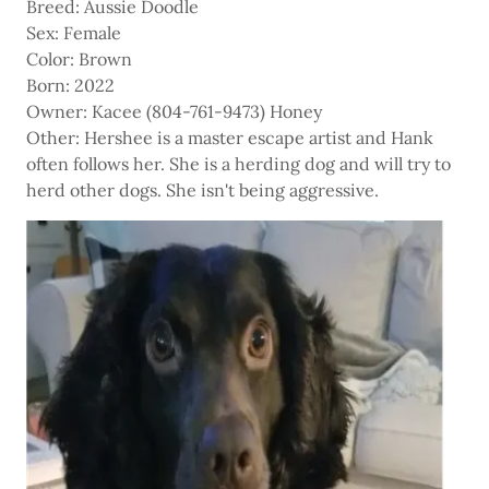
Breed: Aussie Doodle
Sex: Female
Color: Brown
Born: 2022
Owner: Kacee (804-761-9473) Honey
Other: Hershee is a master escape artist and Hank
often follows her. She is a herding dog and will try to
herd other dogs. She isn't being aggressive.